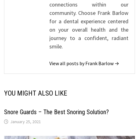
connections within our
community. Choose Frank Barlow
for a dental experience centered
on your overall health and the
journey to a confident, radiant
smile.
View all posts by Frank Barlow →
YOU MIGHT ALSO LIKE
Snore Guards – The Best Snoring Solution?
January 25, 2021