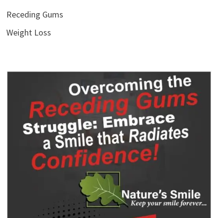
Receding Gums
Weight Loss