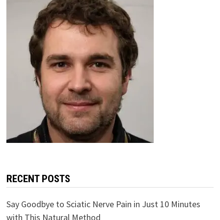
RECENT POSTS
Say Goodbye to Sciatic Nerve Pain in Just 10 Minutes
with This Natural Method