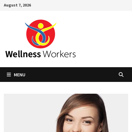
Skip
August 7, 2026
to
content
MENU