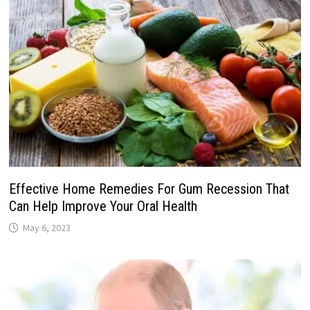
Effective Home Remedies For Gum Recession That
Can Help Improve Your Oral Health
May 6, 2023