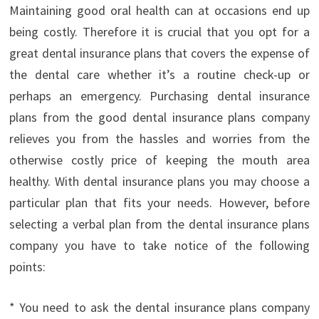
Maintaining good oral health can at occasions end up
being costly. Therefore it is crucial that you opt for a
great dental insurance plans that covers the expense of
the dental care whether it’s a routine check-up or
perhaps an emergency. Purchasing dental insurance
plans from the good dental insurance plans company
relieves you from the hassles and worries from the
otherwise costly price of keeping the mouth area
healthy. With dental insurance plans you may choose a
particular plan that fits your needs. However, before
selecting a verbal plan from the dental insurance plans
company you have to take notice of the following
points:
* You need to ask the dental insurance plans company