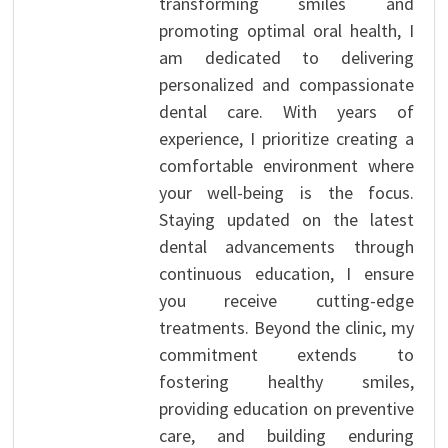
transforming smiles and
promoting optimal oral health, I
am dedicated to delivering
personalized and compassionate
dental care. With years of
experience, I prioritize creating a
comfortable environment where
your well-being is the focus.
Staying updated on the latest
dental advancements through
continuous education, I ensure
you receive cutting-edge
treatments. Beyond the clinic, my
commitment extends to
fostering healthy smiles,
providing education on preventive
care, and building enduring