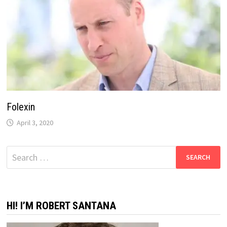
Folexin
April 3, 2020
Search
for:
HI! I’M ROBERT SANTANA