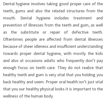
Dental hygiene involves taking good proper care of the
teeth, gums and also the related structures from the
mouth. Dental hygiene includes treatment and
prevention of illnesses from the teeth and gum, as well
as the substitute or repair of defective teeth.
Oftentimes people are affected from dental illnesses
because of sheer idleness and insufficient understanding
towards proper dental hygiene, with mostly the kids
and also at occasions adults who frequently don’t pay
enough focus on teeth care. They do not realize that
healthy teeth and gum is very vital that you holding you
back healthy and seem. Proper oral health isn’t just vital
that you our healthy physical looks it is important to the
wellness of the human body.