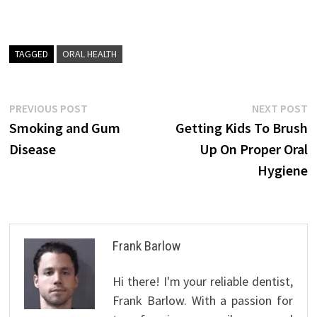
TAGGED
ORAL HEALTH
Post
Previous
N
PREVIOUS POST
NEXT POST
post:
p
Smoking and Gum
Getting Kids To Brush
navigation
Disease
Up On Proper Oral
Hygiene
Frank Barlow
Hi there! I'm your reliable dentist,
Frank Barlow. With a passion for