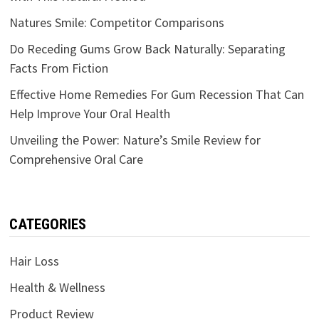
Natures Smile: Competitor Comparisons
Do Receding Gums Grow Back Naturally: Separating
Facts From Fiction
Effective Home Remedies For Gum Recession That Can
Help Improve Your Oral Health
Unveiling the Power: Nature’s Smile Review for
Comprehensive Oral Care
CATEGORIES
Hair Loss
Health & Wellness
Product Review