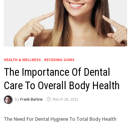
HEALTH & WELLNESS
/
RECEDING GUMS
The Importance Of Dental
Care To Overall Body Health
by
Frank Barlow
March 28, 2021
The Need For Dental Hygiene To Total Body Health