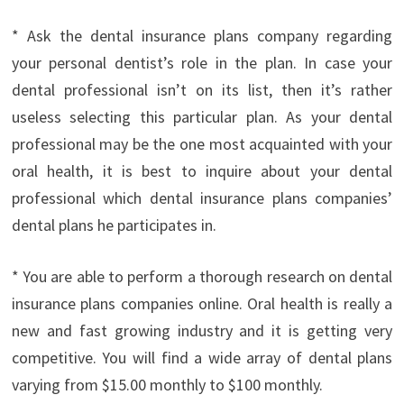
* Ask the dental insurance plans company regarding
your personal dentist’s role in the plan. In case your
dental professional isn’t on its list, then it’s rather
useless selecting this particular plan. As your dental
professional may be the one most acquainted with your
oral health, it is best to inquire about your dental
professional which dental insurance plans companies’
dental plans he participates in.
* You are able to perform a thorough research on dental
insurance plans companies online. Oral health is really a
new and fast growing industry and it is getting very
competitive. You will find a wide array of dental plans
varying from $15.00 monthly to $100 monthly.