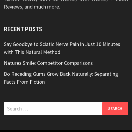
Reviews, and much more.
RECENT POSTS
Say Goodbye to Sciatic Nerve Pain in Just 10 Minutes
with This Natural Method
Natures Smile: Competitor Comparisons
Do Receding Gums Grow Back Naturally: Separating
Facts From Fiction
Search
for: