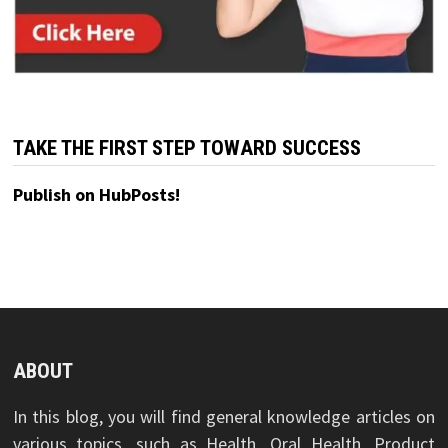
TAKE THE FIRST STEP TOWARD SUCCESS
Publish on HubPosts!
ABOUT
In this blog, you will find general knowledge articles on
various topics, such as Health, Oral Health, Product