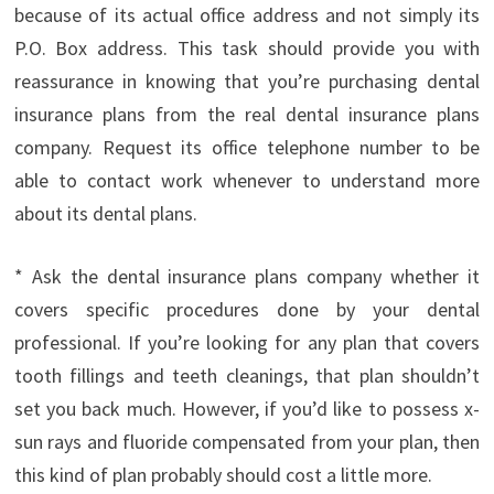
because of its actual office address and not simply its
P.O. Box address. This task should provide you with
reassurance in knowing that you’re purchasing dental
insurance plans from the real dental insurance plans
company. Request its office telephone number to be
able to contact work whenever to understand more
about its dental plans.
* Ask the dental insurance plans company whether it
covers specific procedures done by your dental
professional. If you’re looking for any plan that covers
tooth fillings and teeth cleanings, that plan shouldn’t
set you back much. However, if you’d like to possess x-
sun rays and fluoride compensated from your plan, then
this kind of plan probably should cost a little more.