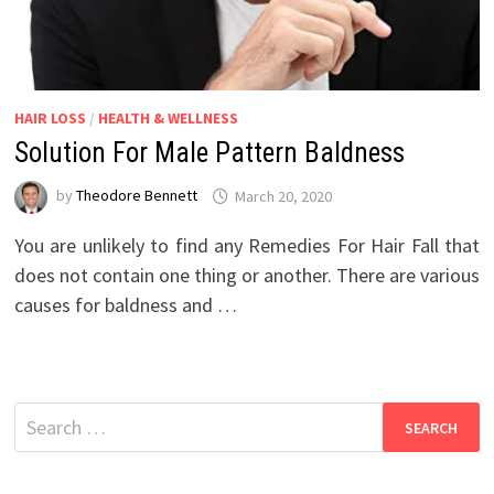
HAIR LOSS
/
HEALTH & WELLNESS
Solution For Male Pattern Baldness
by
Theodore Bennett
March 20, 2020
You are unlikely to find any Remedies For Hair Fall that
does not contain one thing or another. There are various
causes for baldness and …
Search
for: