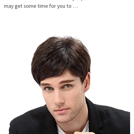
may get some time for you to …