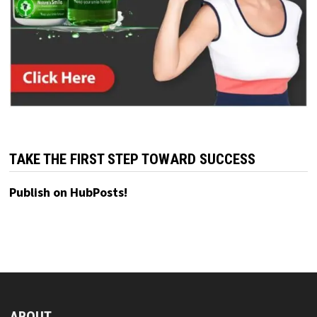
TAKE THE FIRST STEP TOWARD SUCCESS
Publish on HubPosts!