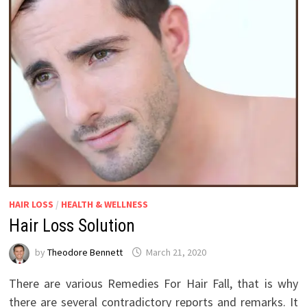
HAIR LOSS
/
HEALTH & WELLNESS
Hair Loss Solution
by
Theodore Bennett
March 21, 2020
There are various Remedies For Hair Fall, that is why
there are several contradictory reports and remarks. It