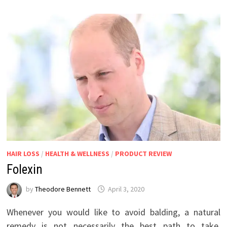
HAIR LOSS
/
HEALTH & WELLNESS
/
PRODUCT REVIEW
Folexin
by
Theodore Bennett
April 3, 2020
Whenever you would like to avoid balding, a natural
remedy is not necessarily the best path to take.