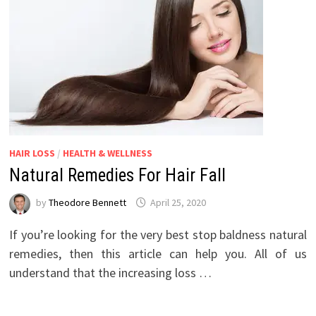
HAIR LOSS
/
HEALTH & WELLNESS
Natural Remedies For Hair Fall
by
Theodore Bennett
April 25, 2020
If you’re looking for the very best stop baldness natural
remedies, then this article can help you. All of us
understand that the increasing loss …