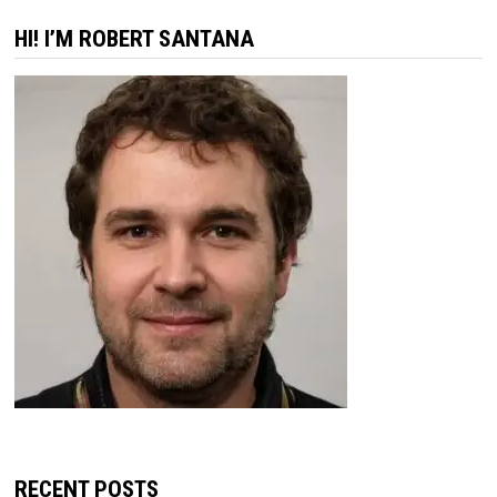
HI! I’M ROBERT SANTANA
RECENT POSTS