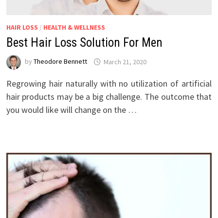
HAIR LOSS
/
HEALTH & WELLNESS
Best Hair Loss Solution For Men
by
Theodore Bennett
March 21, 2020
Regrowing hair naturally with no utilization of artificial
hair products may be a big challenge. The outcome that
you would like will change on the …