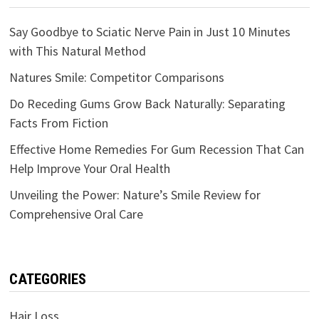
Say Goodbye to Sciatic Nerve Pain in Just 10 Minutes
with This Natural Method
Natures Smile: Competitor Comparisons
Do Receding Gums Grow Back Naturally: Separating
Facts From Fiction
Effective Home Remedies For Gum Recession That Can
Help Improve Your Oral Health
Unveiling the Power: Nature’s Smile Review for
Comprehensive Oral Care
CATEGORIES
Hair Loss