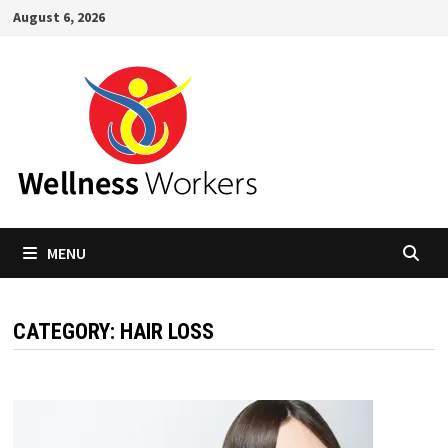
Skip
August 6, 2026
to
content
MENU
CATEGORY:
HAIR LOSS