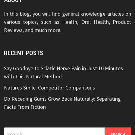
ABOUT
In this blog, you will find general knowledge articles on
various topics, such as Health, Oral Health, Product
Reviews, and much more.
RECENT POSTS
Say Goodbye to Sciatic Nerve Pain in Just 10 Minutes
with This Natural Method
Natures Smile: Competitor Comparisons
Do Receding Gums Grow Back Naturally: Separating
Facts From Fiction
Search