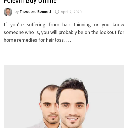
Folexin Buy Online
by
Theodore Bennett
April 2, 2020
If you’re suffering from hair thinning or you know
someone who is, you will probably be on the lookout for
home remedies for hair loss. …