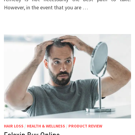
However, in the event that you are …
HAIR LOSS
/
HEALTH & WELLNESS
/
PRODUCT REVIEW