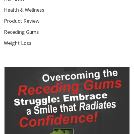
Health & Wellness
Product Review
Receding Gums
Weight Loss