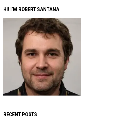
HI! I’M ROBERT SANTANA
RECENT POSTS