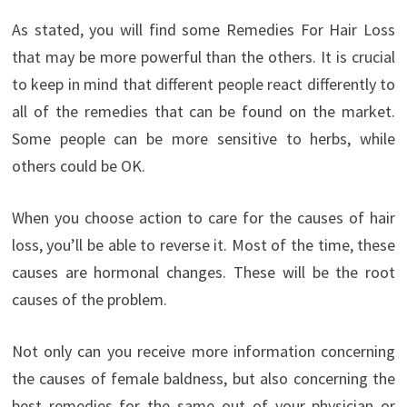
As stated, you will find some Remedies For Hair Loss
that may be more powerful than the others. It is crucial
to keep in mind that different people react differently to
all of the remedies that can be found on the market.
Some people can be more sensitive to herbs, while
others could be OK.
When you choose action to care for the causes of hair
loss, you’ll be able to reverse it. Most of the time, these
causes are hormonal changes. These will be the root
causes of the problem.
Not only can you receive more information concerning
the causes of female baldness, but also concerning the
best remedies for the same out of your physician or