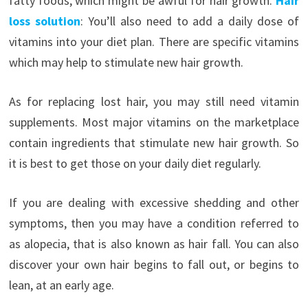
fatty foods, which might be awful for hair growth.
Hair
loss solution
: You’ll also need to add a daily dose of
vitamins into your diet plan. There are specific vitamins
which may help to stimulate new hair growth.
As for replacing lost hair, you may still need vitamin
supplements. Most major vitamins on the marketplace
contain ingredients that stimulate new hair growth. So
it is best to get those on your daily diet regularly.
If you are dealing with excessive shedding and other
symptoms, then you may have a condition referred to
as alopecia, that is also known as hair fall. You can also
discover your own hair begins to fall out, or begins to
lean, at an early age.