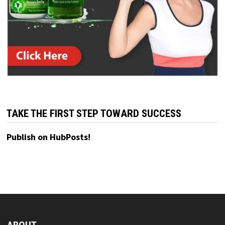
TAKE THE FIRST STEP TOWARD SUCCESS
Publish on HubPosts!