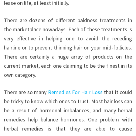
lease on life, at least initially.
There are dozens of different baldness treatments in
the marketplace nowadays. Each of these treatments is
very effective in helping one to avoid the receding
hairline or to prevent thinning hair on your mid-follicles.
There are certainly a huge array of products on the
current market, each one claiming to be the finest in its
own category.
There are so many
Remedies For Hair Loss
that it could
be tricky to know which ones to trust. Most hair loss can
be a result of hormonal imbalances, and many herbal
remedies help balance hormones. One problem with
herbal remedies is that they are able to cause