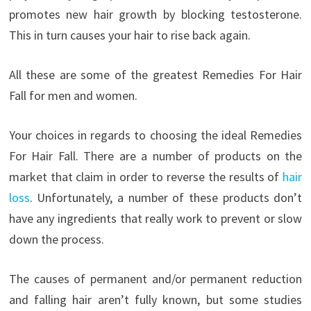
promotes new hair growth by blocking testosterone.
This in turn causes your hair to rise back again.
All these are some of the greatest Remedies For Hair
Fall for men and women.
Your choices in regards to choosing the ideal Remedies
For Hair Fall. There are a number of products on the
market that claim in order to reverse the results of
hair
loss
. Unfortunately, a number of these products don’t
have any ingredients that really work to prevent or slow
down the process.
The causes of permanent and/or permanent reduction
and falling hair aren’t fully known, but some studies