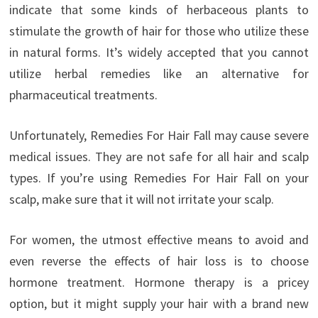
indicate that some kinds of herbaceous plants to
stimulate the growth of hair for those who utilize these
in natural forms. It’s widely accepted that you cannot
utilize herbal remedies like an alternative for
pharmaceutical treatments.
Unfortunately, Remedies For Hair Fall may cause severe
medical issues. They are not safe for all hair and scalp
types. If you’re using Remedies For Hair Fall on your
scalp, make sure that it will not irritate your scalp.
For women, the utmost effective means to avoid and
even reverse the effects of hair loss is to choose
hormone treatment. Hormone therapy is a pricey
option, but it might supply your hair with a brand new