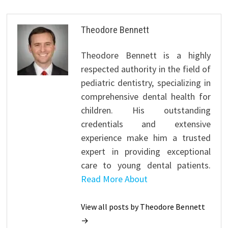
Theodore Bennett
Theodore Bennett is a highly
respected authority in the field of
pediatric dentistry, specializing in
comprehensive dental health for
children. His outstanding
credentials and extensive
experience make him a trusted
expert in providing exceptional
care to young dental patients.
Read More About
View all posts by Theodore Bennett
→