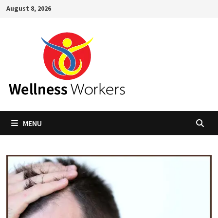
Skip
August 8, 2026
to
content
MENU