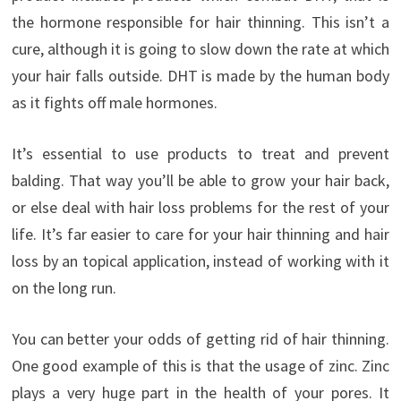
the hormone responsible for hair thinning. This isn’t a
cure, although it is going to slow down the rate at which
your hair falls outside. DHT is made by the human body
as it fights off male hormones.
It’s essential to use products to treat and prevent
balding. That way you’ll be able to grow your hair back,
or else deal with hair loss problems for the rest of your
life. It’s far easier to care for your hair thinning and hair
loss by an topical application, instead of working with it
on the long run.
You can better your odds of getting rid of hair thinning.
One good example of this is that the usage of zinc. Zinc
plays a very huge part in the health of your pores. It