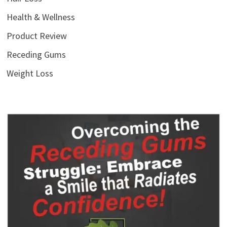
Health & Wellness
Product Review
Receding Gums
Weight Loss