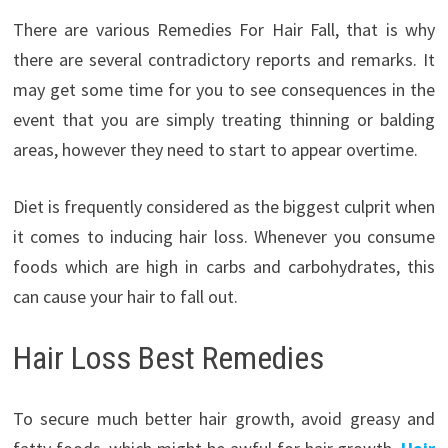
There are various Remedies For Hair Fall, that is why
there are several contradictory reports and remarks. It
may get some time for you to see consequences in the
event that you are simply treating thinning or balding
areas, however they need to start to appear overtime.
Diet is frequently considered as the biggest culprit when
it comes to inducing hair loss. Whenever you consume
foods which are high in carbs and carbohydrates, this
can cause your hair to fall out.
Hair Loss Best Remedies
To secure much better hair growth, avoid greasy and