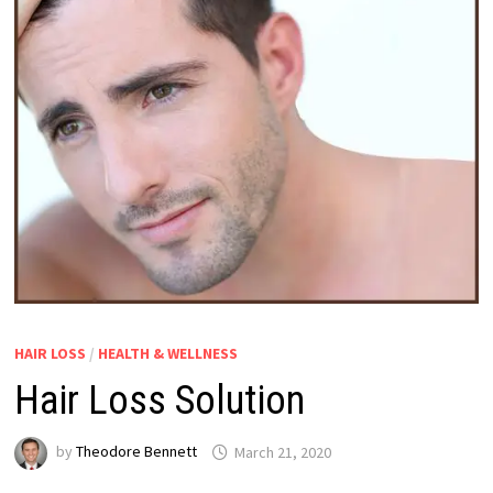
HAIR LOSS
/
HEALTH & WELLNESS
Hair Loss Solution
by
Theodore Bennett
March 21, 2020