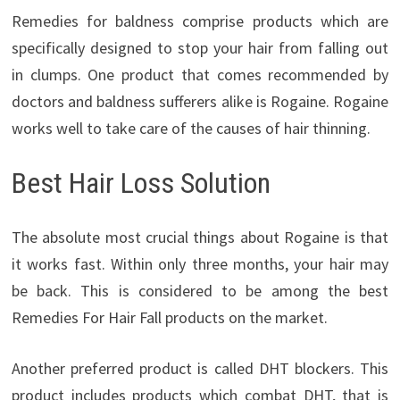
Remedies for baldness comprise products which are
specifically designed to stop your hair from falling out
in clumps. One product that comes recommended by
doctors and baldness sufferers alike is Rogaine. Rogaine
works well to take care of the causes of hair thinning.
Best Hair Loss Solution
The absolute most crucial things about Rogaine is that
it works fast. Within only three months, your hair may
be back. This is considered to be among the best
Remedies For Hair Fall products on the market.
Another preferred product is called DHT blockers. This
product includes products which combat DHT, that is