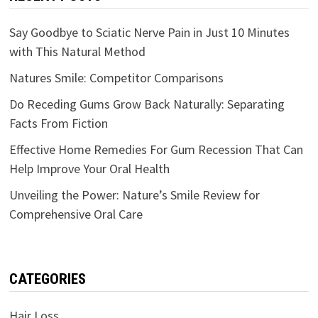
Say Goodbye to Sciatic Nerve Pain in Just 10 Minutes
with This Natural Method
Natures Smile: Competitor Comparisons
Do Receding Gums Grow Back Naturally: Separating
Facts From Fiction
Effective Home Remedies For Gum Recession That Can
Help Improve Your Oral Health
Unveiling the Power: Nature’s Smile Review for
Comprehensive Oral Care
CATEGORIES
Hair Loss