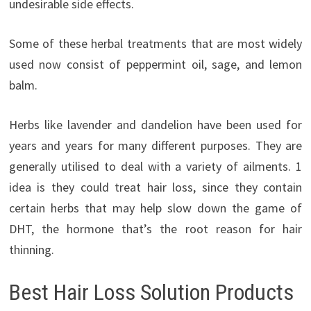
undesirable side effects.
Some of these herbal treatments that are most widely
used now consist of peppermint oil, sage, and lemon
balm.
Herbs like lavender and dandelion have been used for
years and years for many different purposes. They are
generally utilised to deal with a variety of ailments. 1
idea is they could treat hair loss, since they contain
certain herbs that may help slow down the game of
DHT, the hormone that’s the root reason for hair
thinning.
Best Hair Loss Solution Products