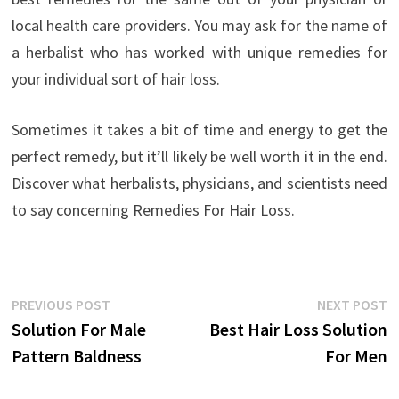
local health care providers. You may ask for the name of
a herbalist who has worked with unique remedies for
your individual sort of hair loss.
Sometimes it takes a bit of time and energy to get the
perfect remedy, but it’ll likely be well worth it in the end.
Discover what herbalists, physicians, and scientists need
to say concerning Remedies For Hair Loss.
Post
Previous
N
PREVIOUS POST
NEXT POST
post:
p
Solution For Male
Best Hair Loss Solution
navigation
Pattern Baldness
For Men