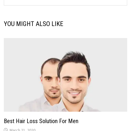
YOU MIGHT ALSO LIKE
Best Hair Loss Solution For Men
March 21, 2020