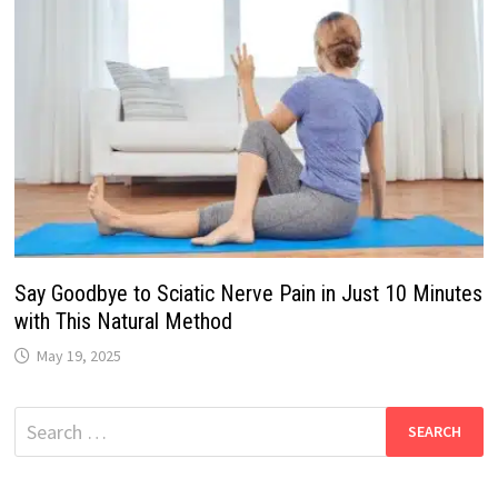
Say Goodbye to Sciatic Nerve Pain in Just 10 Minutes
with This Natural Method
May 19, 2025
Search
for: