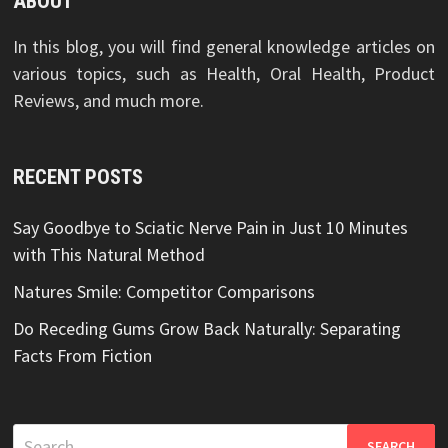
ABOUT
In this blog, you will find general knowledge articles on
various topics, such as Health, Oral Health, Product
Reviews, and much more.
RECENT POSTS
Say Goodbye to Sciatic Nerve Pain in Just 10 Minutes
with This Natural Method
Natures Smile: Competitor Comparisons
Do Receding Gums Grow Back Naturally: Separating
Facts From Fiction
Search