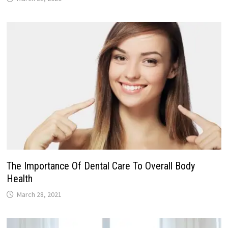
The Importance Of Dental Care To Overall Body
Health
March 28, 2021